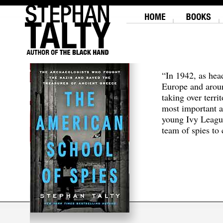
“In 1942, as hea
Europe and aroun
taking over terri
most important a
young Ivy Leagu
team of spies to c