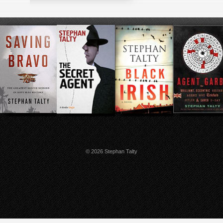
© 2026 Stephan Talty