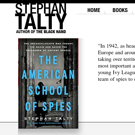
“In 1942, as hea
Europe and aroun
taking over terri
most important a
young Ivy Leagu
team of spies to c