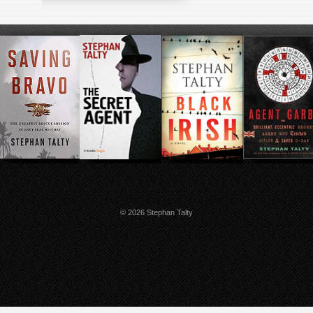
© 2026 Stephan Talty