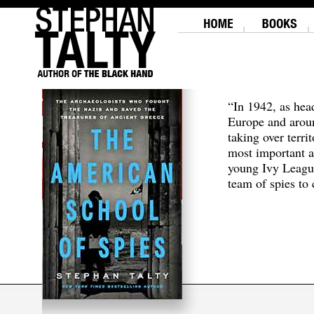
“In 1942, as hea
Europe and aroun
taking over terri
most important a
young Ivy Leagu
team of spies to c