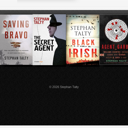
© 2026 Stephan Talty