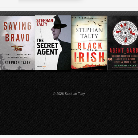
© 2026 Stephan Talty