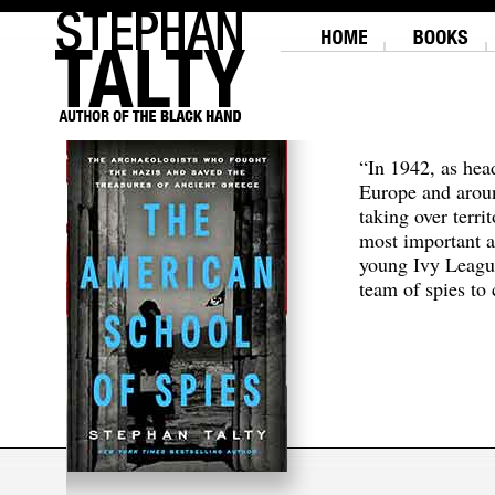
“In 1942, as hea
Europe and aroun
taking over terri
most important a
young Ivy Leagu
team of spies to c