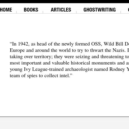
“In 1942, as head of the newly formed OSS, Wild Bill D
Europe and around the world to try to thwart the Nazis. 
taking over territory; they were seizing and threatening t
most important and valuable historical monuments and ar
young Ivy League-trained archaeologist named Rodney Y
team of spies to collect intel.”