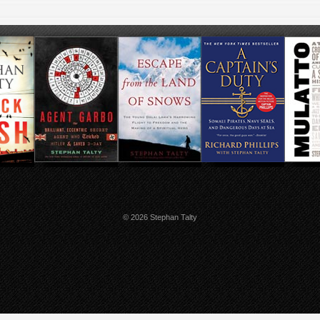
© 2026 Stephan Talty