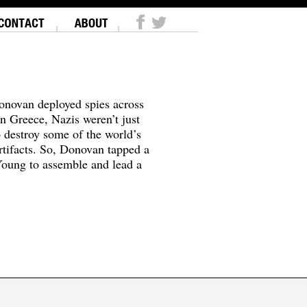
onovan deployed spies across
In Greece, Nazis weren’t just
o destroy some of the world’s
tifacts. So, Donovan tapped a
oung to assemble and lead a