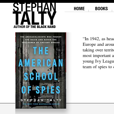
“In 1942, as hea
Europe and aroun
taking over terri
most important a
young Ivy Leagu
team of spies to c