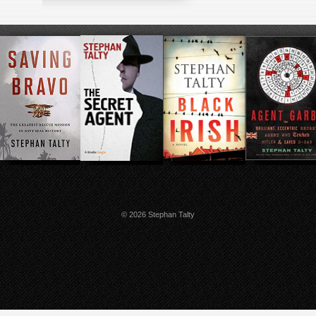
© 2026 Stephan Talty