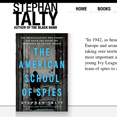
“In 1942, as hea
Europe and aroun
taking over terri
most important a
young Ivy Leagu
team of spies to c