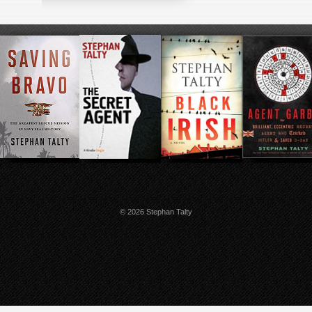
© 2026 Stephan Talty