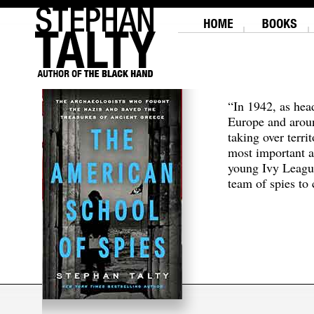
“In 1942, as hea
Europe and aroun
taking over terri
most important a
young Ivy Leagu
team of spies to c