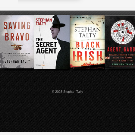
© 2026 Stephan Talty