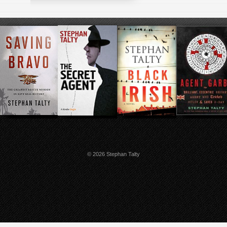
© 2026 Stephan Talty