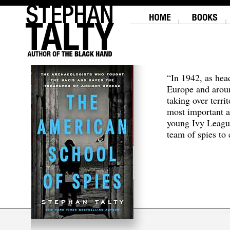
“In 1942, as hea
Europe and aroun
taking over terri
most important a
young Ivy Leagu
team of spies to c