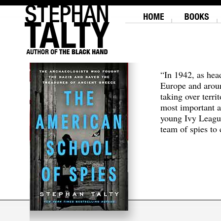
“In 1942, as hea
Europe and aroun
taking over terri
most important a
young Ivy Leagu
team of spies to c