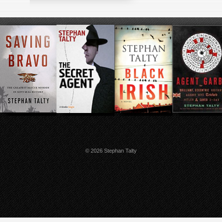
© 2026 Stephan Talty