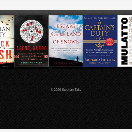
© 2026 Stephan Talty