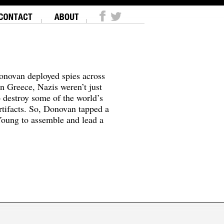
onovan deployed spies across
In Greece, Nazis weren’t just
o destroy some of the world’s
tifacts. So, Donovan tapped a
oung to assemble and lead a