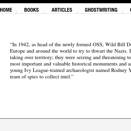
“In 1942, as head of the newly formed OSS, Wild Bill D
Europe and around the world to try to thwart the Nazis. 
taking over territory; they were seizing and threatening t
most important and valuable historical monuments and ar
young Ivy League-trained archaeologist named Rodney Y
team of spies to collect intel.”