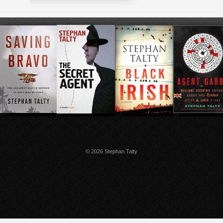
© 2026 Stephan Talty