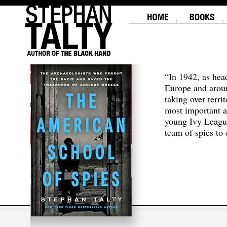
“In 1942, as hea
Europe and aroun
taking over terri
most important a
young Ivy Leagu
team of spies to c