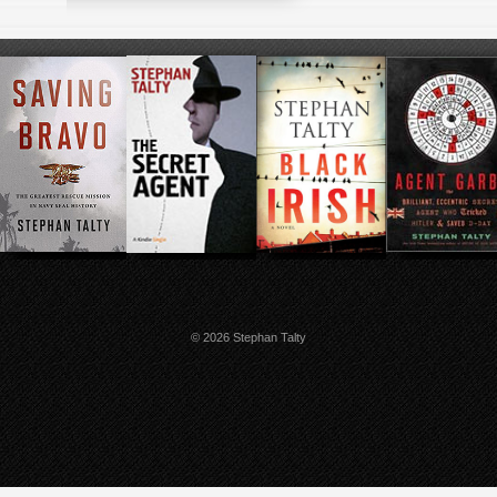
© 2026 Stephan Talty