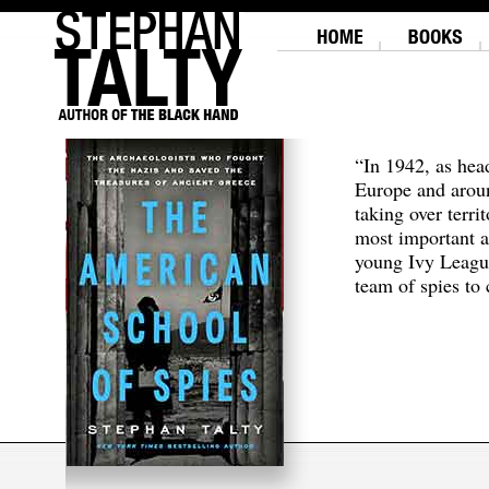
“In 1942, as hea
Europe and aroun
taking over terri
most important a
young Ivy Leagu
team of spies to c