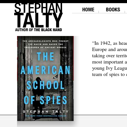
“In 1942, as hea
Europe and aroun
taking over terri
most important a
young Ivy Leagu
team of spies to c