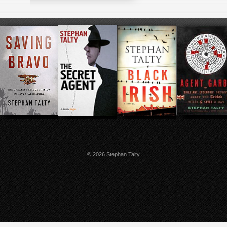
© 2026 Stephan Talty