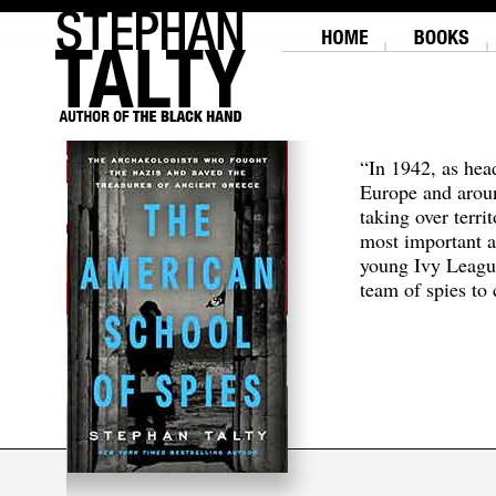
“In 1942, as hea
Europe and aroun
taking over terri
most important a
young Ivy Leagu
team of spies to c