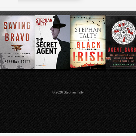
© 2026 Stephan Talty