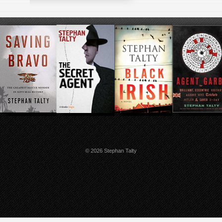
© 2026 Stephan Talty