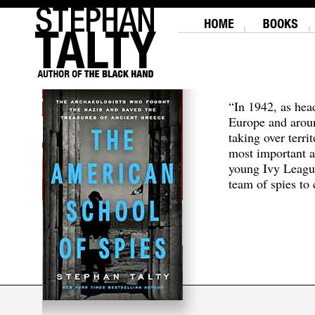
“In 1942, as hea
Europe and aroun
taking over terri
most important a
young Ivy Leagu
team of spies to c