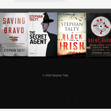
© 2026 Stephan Talty