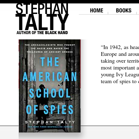
“In 1942, as hea
Europe and aroun
taking over terri
most important a
young Ivy Leagu
team of spies to c