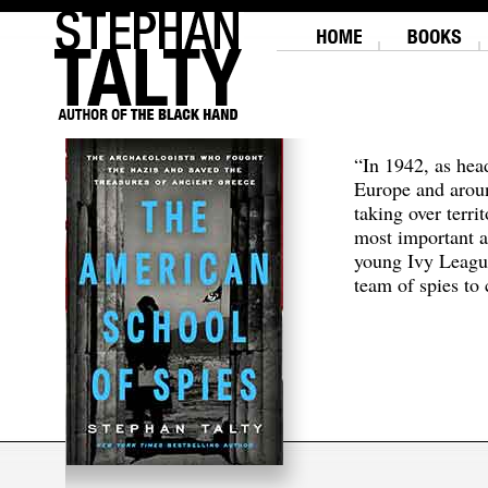
“In 1942, as hea
Europe and aroun
taking over terri
most important a
young Ivy Leagu
team of spies to c