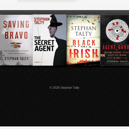
© 2026 Stephan Talty