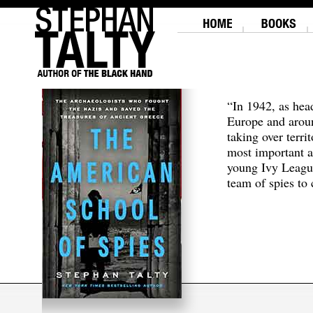
“In 1942, as hea
Europe and aroun
taking over terri
most important a
young Ivy Leagu
team of spies to c