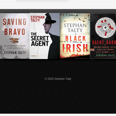
© 2026 Stephan Talty