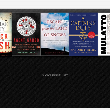
© 2026 Stephan Talty