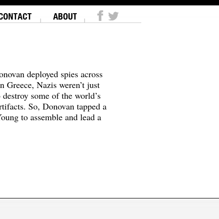
onovan deployed spies across
In Greece, Nazis weren’t just
o destroy some of the world’s
tifacts. So, Donovan tapped a
oung to assemble and lead a