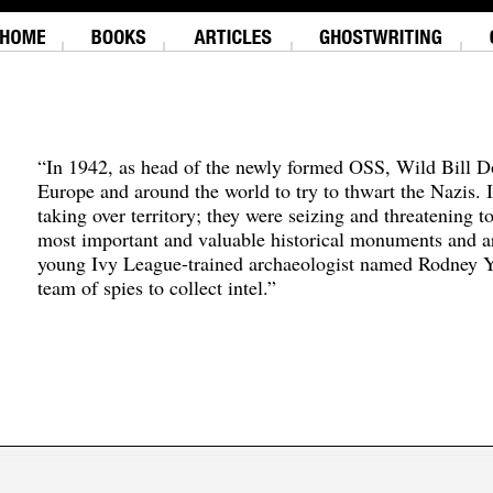
“In 1942, as head of the newly formed OSS, Wild Bill D
Europe and around the world to try to thwart the Nazis. 
taking over territory; they were seizing and threatening t
most important and valuable historical monuments and ar
young Ivy League-trained archaeologist named Rodney Y
team of spies to collect intel.”