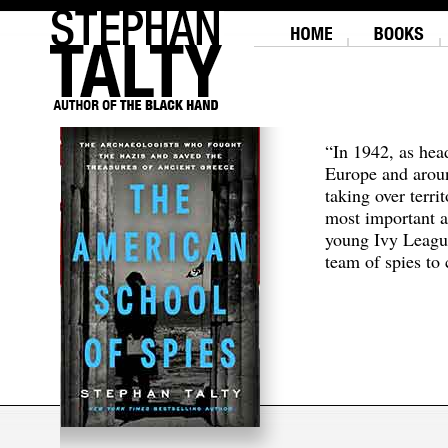
“In 1942, as hea
Europe and aroun
taking over terri
most important a
young Ivy Leagu
team of spies to c