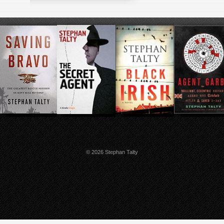
© 2026 Stephan Talty