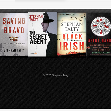
© 2026 Stephan Talty