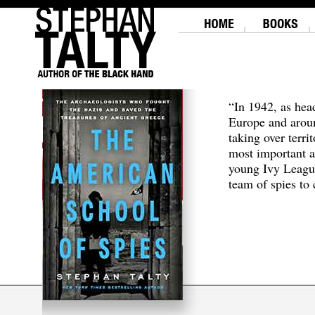
“In 1942, as hea
Europe and aroun
taking over terri
most important a
young Ivy Leagu
team of spies to c