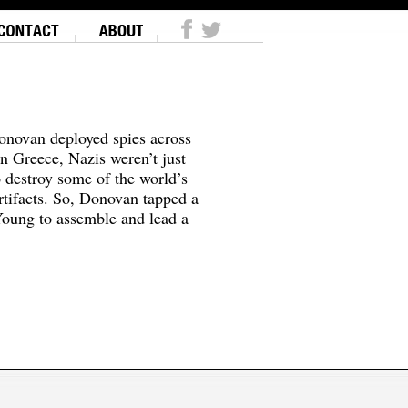
onovan deployed spies across
In Greece, Nazis weren’t just
o destroy some of the world’s
tifacts. So, Donovan tapped a
oung to assemble and lead a