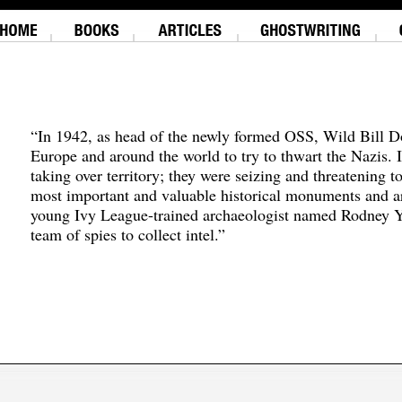
“In 1942, as head of the newly formed OSS, Wild Bill D
Europe and around the world to try to thwart the Nazis. 
taking over territory; they were seizing and threatening t
most important and valuable historical monuments and ar
young Ivy League-trained archaeologist named Rodney Y
team of spies to collect intel.”