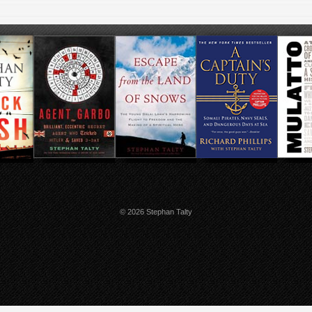
© 2026 Stephan Talty