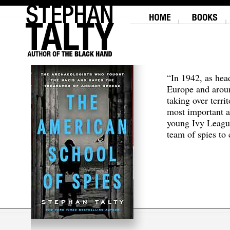
“In 1942, as hea
Europe and aroun
taking over terri
most important a
young Ivy Leagu
team of spies to c