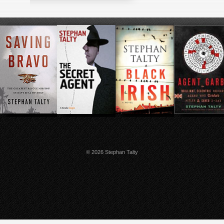
© 2026 Stephan Talty