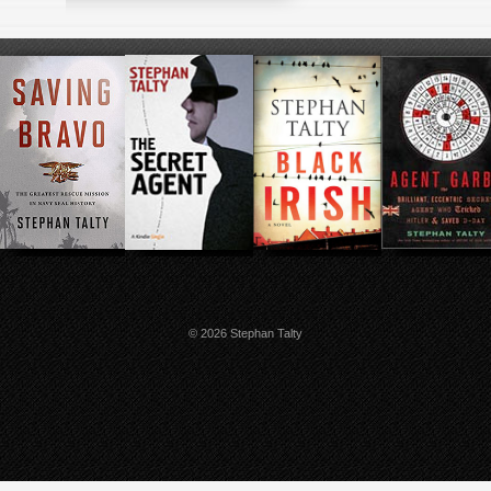
© 2026 Stephan Talty