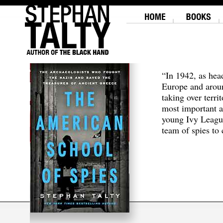
“In 1942, as hea
Europe and aroun
taking over terri
most important a
young Ivy Leagu
team of spies to c