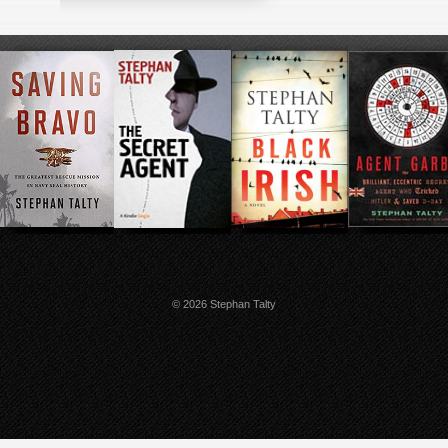
© 2026 Stephan Talty