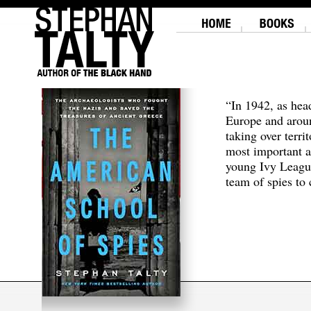
“In 1942, as hea
Europe and aroun
taking over terri
most important a
young Ivy Leagu
team of spies to c