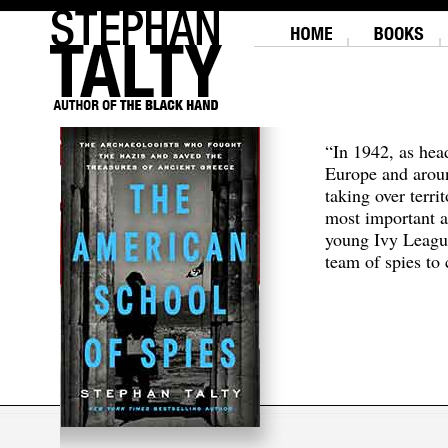
“In 1942, as hea
Europe and aroun
taking over terri
most important a
young Ivy Leagu
team of spies to c