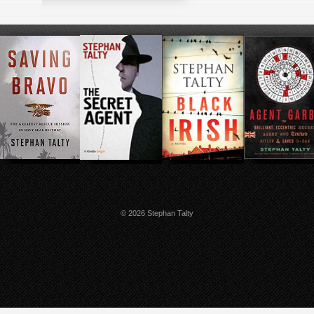
© 2026 Stephan Talty