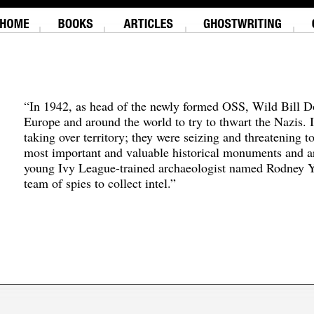
“In 1942, as head of the newly formed OSS, Wild Bill D
Europe and around the world to try to thwart the Nazis. 
taking over territory; they were seizing and threatening t
most important and valuable historical monuments and ar
young Ivy League-trained archaeologist named Rodney Y
team of spies to collect intel.”