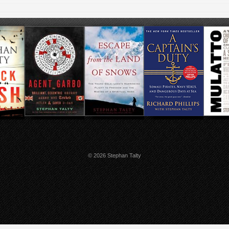
© 2026 Stephan Talty