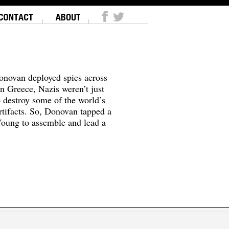
onovan deployed spies across
In Greece, Nazis weren’t just
o destroy some of the world’s
tifacts. So, Donovan tapped a
oung to assemble and lead a