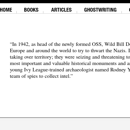
“In 1942, as head of the newly formed OSS, Wild Bill D
Europe and around the world to try to thwart the Nazis. 
taking over territory; they were seizing and threatening t
most important and valuable historical monuments and ar
young Ivy League-trained archaeologist named Rodney Y
team of spies to collect intel.”