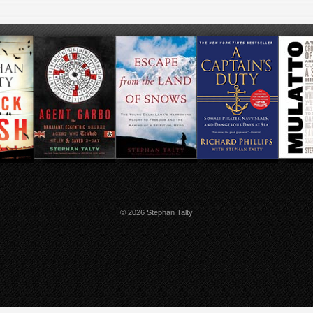
© 2026 Stephan Talty