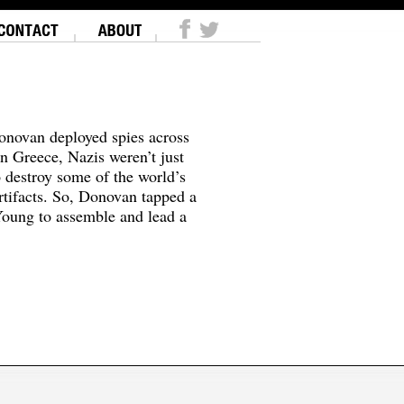
onovan deployed spies across
In Greece, Nazis weren’t just
o destroy some of the world’s
tifacts. So, Donovan tapped a
oung to assemble and lead a