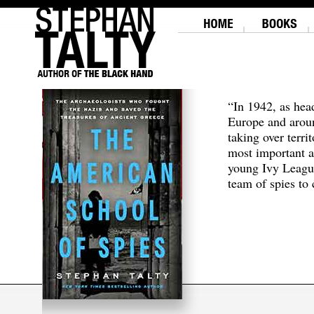
“In 1942, as hea
Europe and aroun
taking over terri
most important a
young Ivy Leagu
team of spies to c