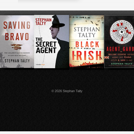
© 2026 Stephan Talty