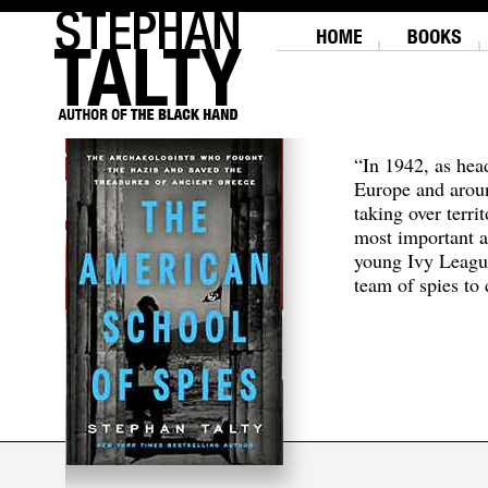
“In 1942, as hea
Europe and aroun
taking over terri
most important a
young Ivy Leagu
team of spies to c