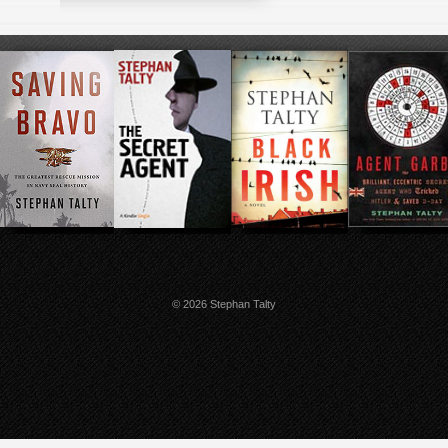
© 2026 Stephan Talty