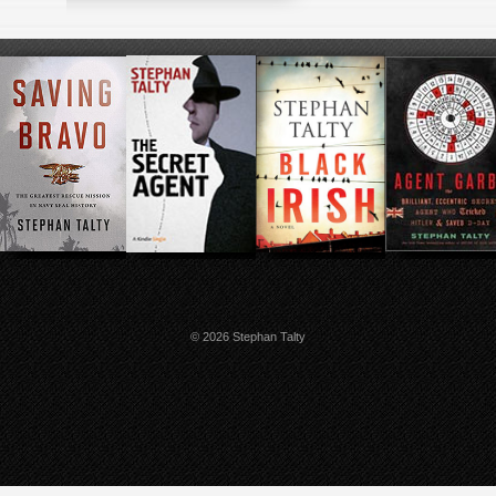
© 2026 Stephan Talty