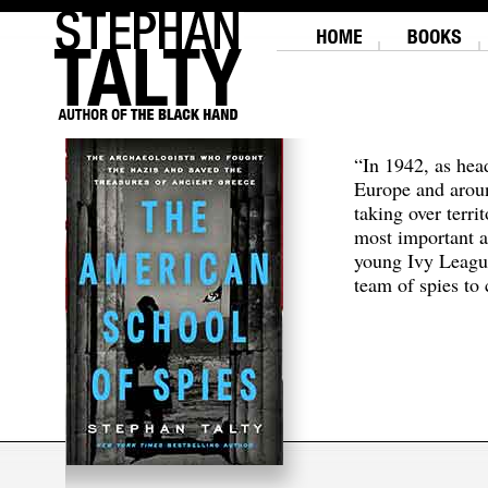
“In 1942, as hea
Europe and aroun
taking over terri
most important a
young Ivy Leagu
team of spies to c