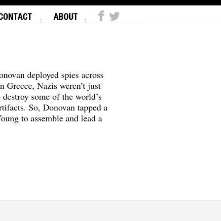
onovan deployed spies across
In Greece, Nazis weren’t just
o destroy some of the world’s
tifacts. So, Donovan tapped a
oung to assemble and lead a