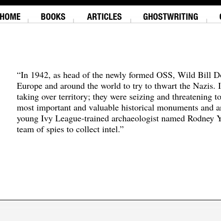
“In 1942, as head of the newly formed OSS, Wild Bill D
Europe and around the world to try to thwart the Nazis. 
taking over territory; they were seizing and threatening t
most important and valuable historical monuments and ar
young Ivy League-trained archaeologist named Rodney Y
team of spies to collect intel.”