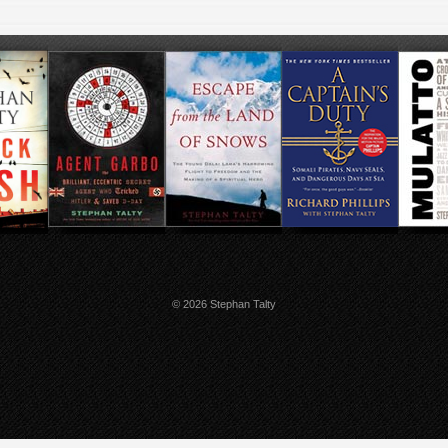
© 2026 Stephan Talty