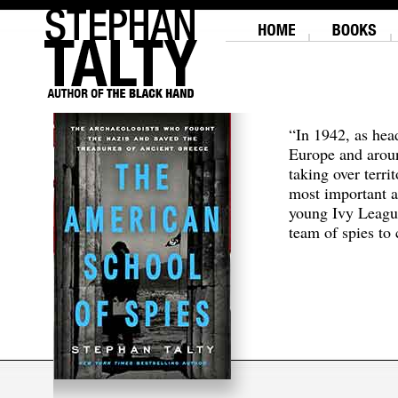
“In 1942, as hea
Europe and aroun
taking over terri
most important a
young Ivy Leagu
team of spies to c