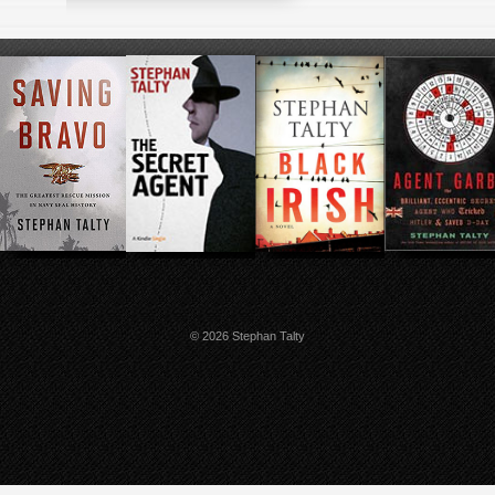
© 2026 Stephan Talty