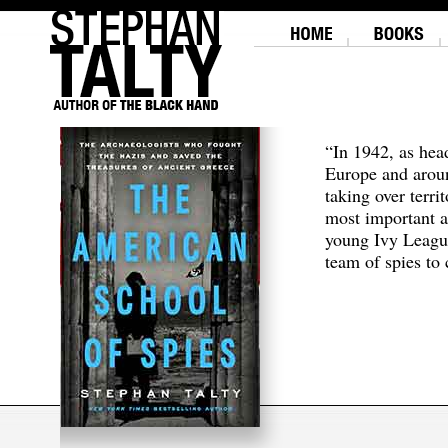
“In 1942, as hea
Europe and aroun
taking over terri
most important a
young Ivy Leagu
team of spies to c