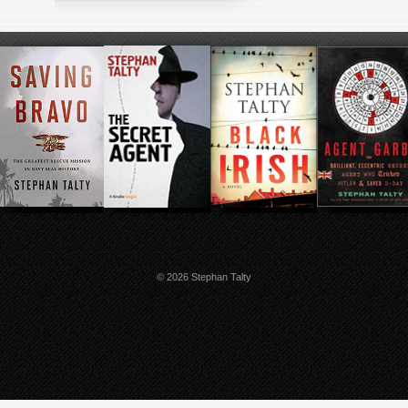
© 2026 Stephan Talty