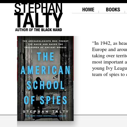
“In 1942, as hea
Europe and aroun
taking over terri
most important a
young Ivy Leagu
team of spies to c