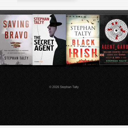
© 2026 Stephan Talty