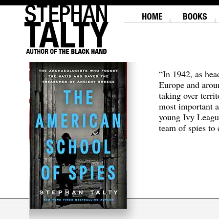
“In 1942, as hea
Europe and aroun
taking over terri
most important a
young Ivy Leagu
team of spies to c