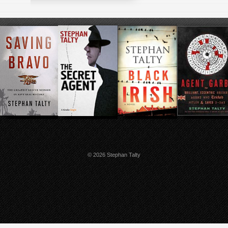
© 2026 Stephan Talty