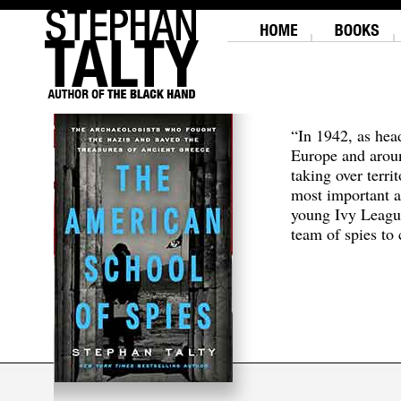
“In 1942, as hea
Europe and aroun
taking over terri
most important a
young Ivy Leagu
team of spies to c