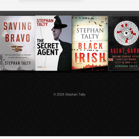
© 2026 Stephan Talty