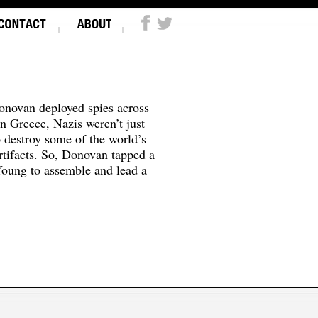
onovan deployed spies across
In Greece, Nazis weren’t just
o destroy some of the world’s
tifacts. So, Donovan tapped a
oung to assemble and lead a