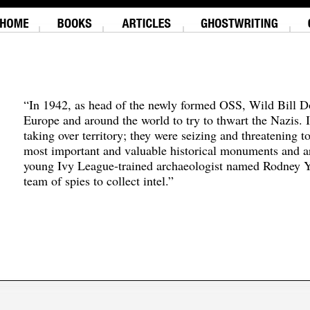
“In 1942, as head of the newly formed OSS, Wild Bill D
Europe and around the world to try to thwart the Nazis. 
taking over territory; they were seizing and threatening t
most important and valuable historical monuments and ar
young Ivy League-trained archaeologist named Rodney Y
team of spies to collect intel.”