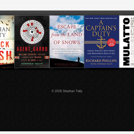
© 2026 Stephan Talty