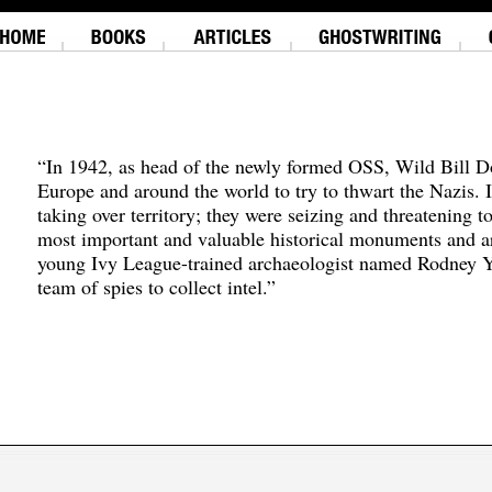
“In 1942, as head of the newly formed OSS, Wild Bill D
Europe and around the world to try to thwart the Nazis. 
taking over territory; they were seizing and threatening t
most important and valuable historical monuments and ar
young Ivy League-trained archaeologist named Rodney Y
team of spies to collect intel.”