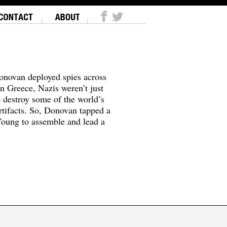
onovan deployed spies across
In Greece, Nazis weren’t just
o destroy some of the world’s
tifacts. So, Donovan tapped a
oung to assemble and lead a