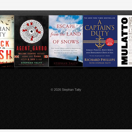
© 2026 Stephan Talty