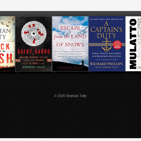
© 2026 Stephan Talty