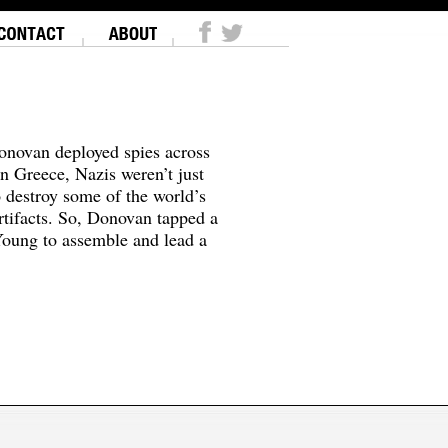
onovan deployed spies across
In Greece, Nazis weren’t just
o destroy some of the world’s
tifacts. So, Donovan tapped a
oung to assemble and lead a