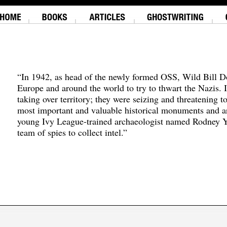
“In 1942, as head of the newly formed OSS, Wild Bill D
Europe and around the world to try to thwart the Nazis. 
taking over territory; they were seizing and threatening t
most important and valuable historical monuments and ar
young Ivy League-trained archaeologist named Rodney Y
team of spies to collect intel.”