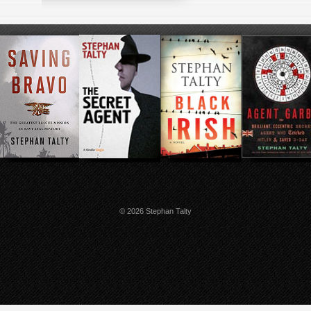
© 2026 Stephan Talty