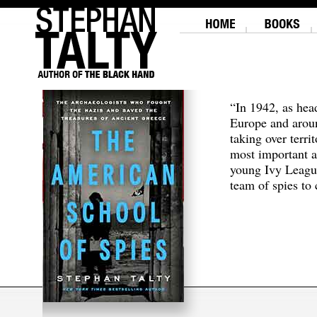
“In 1942, as hea
Europe and aroun
taking over terri
most important a
young Ivy Leagu
team of spies to c