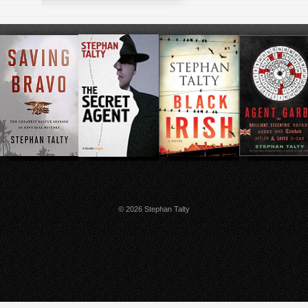
© 2026 Stephan Talty