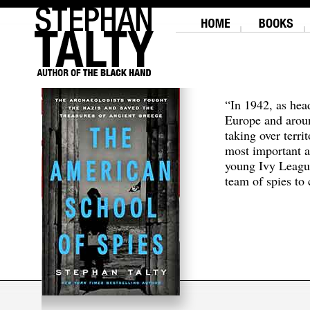
“In 1942, as hea
Europe and aroun
taking over terri
most important a
young Ivy Leagu
team of spies to c