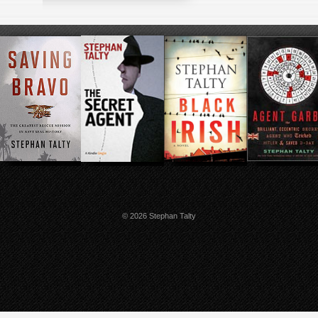
© 2026 Stephan Talty