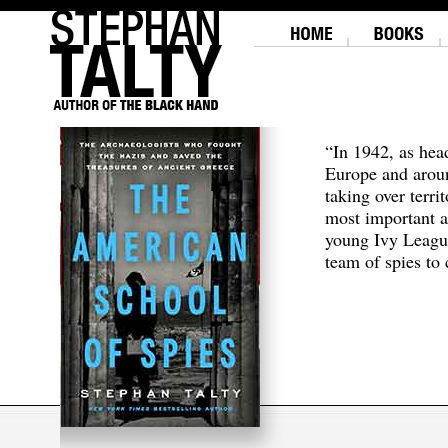
“In 1942, as hea
Europe and aroun
taking over terri
most important a
young Ivy Leagu
team of spies to c