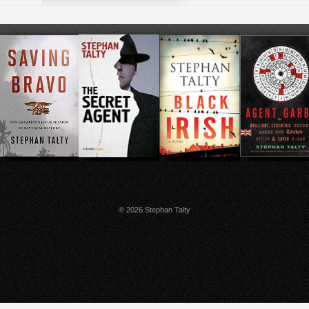
© 2026 Stephan Talty