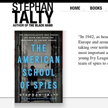
“In 1942, as hea
Europe and aroun
taking over terri
most important a
young Ivy Leagu
team of spies to c