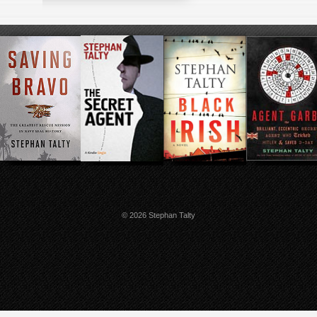
© 2026 Stephan Talty