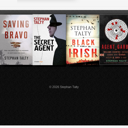
© 2026 Stephan Talty