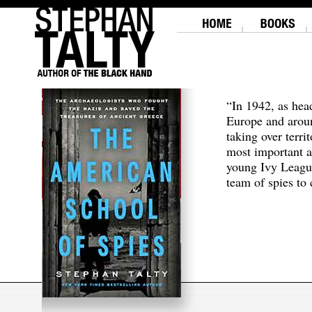
“In 1942, as hea
Europe and aroun
taking over terri
most important a
young Ivy Leagu
team of spies to c