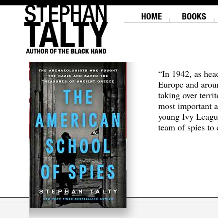
“In 1942, as hea
Europe and aroun
taking over terri
most important a
young Ivy Leagu
team of spies to c