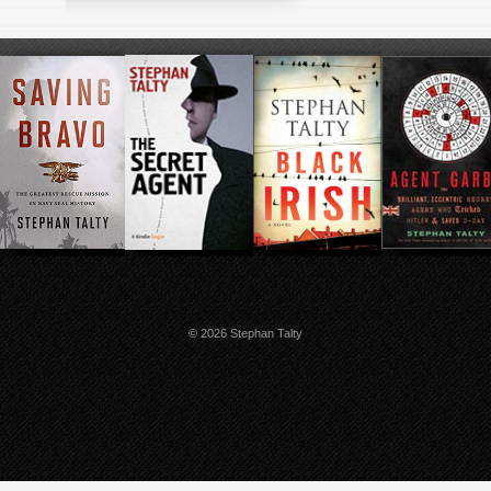
© 2026 Stephan Talty