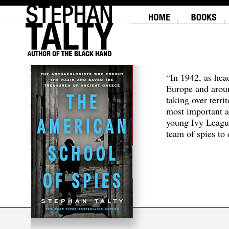
“In 1942, as hea
Europe and aroun
taking over terri
most important a
young Ivy Leagu
team of spies to c