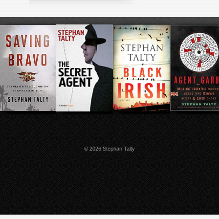
© 2026 Stephan Talty