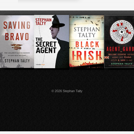
© 2026 Stephan Talty