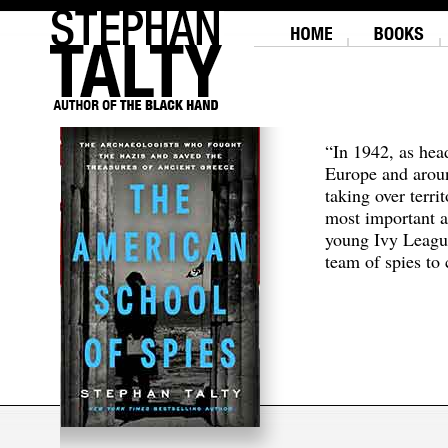
“In 1942, as hea
Europe and aroun
taking over terri
most important a
young Ivy Leagu
team of spies to c